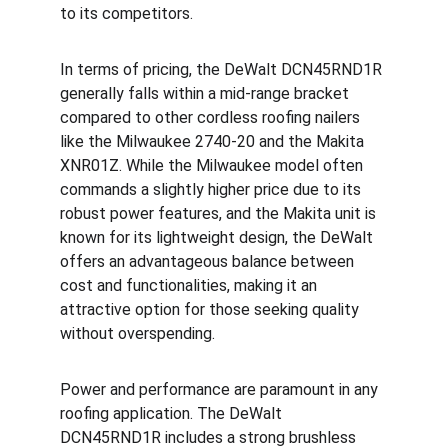
to its competitors.
In terms of pricing, the DeWalt DCN45RND1R 
generally falls within a mid-range bracket 
compared to other cordless roofing nailers 
like the Milwaukee 2740-20 and the Makita 
XNR01Z. While the Milwaukee model often 
commands a slightly higher price due to its 
robust power features, and the Makita unit is 
known for its lightweight design, the DeWalt 
offers an advantageous balance between 
cost and functionalities, making it an 
attractive option for those seeking quality 
without overspending.
Power and performance are paramount in any 
roofing application. The DeWalt 
DCN45RND1R includes a strong brushless 