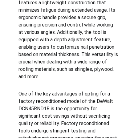
features a lightweight construction that 
minimizes fatigue during extended usage. Its 
ergonomic handle provides a secure grip, 
ensuring precision and control while working 
at various angles. Additionally, the tool is 
equipped with a depth adjustment feature, 
enabling users to customize nail penetration 
based on material thickness. This versatility is 
crucial when dealing with a wide range of 
roofing materials, such as shingles, plywood, 
and more.
One of the key advantages of opting for a 
factory reconditioned model of the DeWalt 
DCN45RND1R is the opportunity for 
significant cost savings without sacrificing 
quality or reliability. Factory reconditioned 
tools undergo stringent testing and 