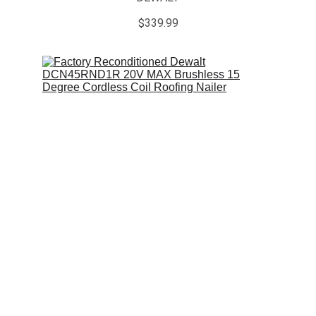
$339.99