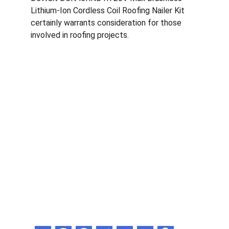
Lithium-Ion Cordless Coil Roofing Nailer Kit 
certainly warrants consideration for those 
involved in roofing projects.